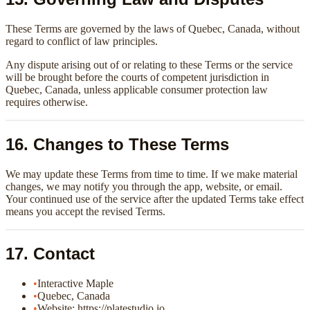
These Terms are governed by the laws of Quebec, Canada, without
regard to conflict of law principles.
Any dispute arising out of or relating to these Terms or the service
will be brought before the courts of competent jurisdiction in
Quebec, Canada, unless applicable consumer protection law
requires otherwise.
16. Changes to These Terms
We may update these Terms from time to time. If we make material
changes, we may notify you through the app, website, or email.
Your continued use of the service after the updated Terms take effect
means you accept the revised Terms.
17. Contact
•
Interactive Maple
•
Quebec, Canada
•
Website: https://platestudio.io