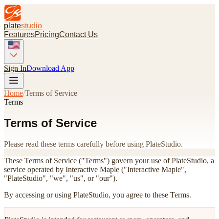
plate
studio
Features
Pricing
Contact Us
Sign In
Download App
Home
/
Terms of Service
Terms
Terms of Service
Please read these terms carefully before using PlateStudio.
These Terms of Service ("Terms") govern your use of PlateStudio, a
service operated by Interactive Maple ("Interactive Maple",
"PlateStudio", "we", "us", or "our").
By accessing or using PlateStudio, you agree to these Terms.