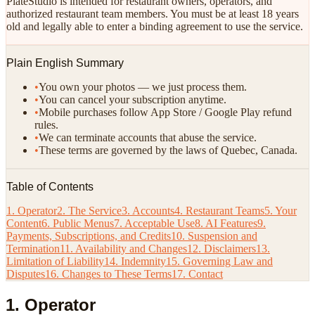
PlateStudio is intended for restaurant owners, operators, and
authorized restaurant team members. You must be at least 18 years
old and legally able to enter a binding agreement to use the service.
Plain English Summary
•
You own your photos — we just process them.
•
You can cancel your subscription anytime.
•
Mobile purchases follow App Store / Google Play refund
rules.
•
We can terminate accounts that abuse the service.
•
These terms are governed by the laws of Quebec, Canada.
Table of Contents
1. Operator
2. The Service
3. Accounts
4. Restaurant Teams
5. Your
Content
6. Public Menus
7. Acceptable Use
8. AI Features
9.
Payments, Subscriptions, and Credits
10. Suspension and
Termination
11. Availability and Changes
12. Disclaimers
13.
Limitation of Liability
14. Indemnity
15. Governing Law and
Disputes
16. Changes to These Terms
17. Contact
1. Operator