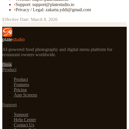
•
Support: support@platestudio.io
•
Privacy / Legal: zakaria.yddi@gmail.com
Effective Date: March 8, 2026
plate
studio
AI-powered food photography and digital menu platform for
restaurant owners worldwide.
f
t
in
ig
Product
Product
Features
Pricing
App Screens
Support
Support
Help Center
Contact Us