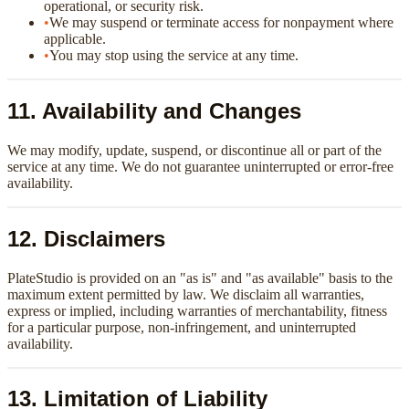
operational, or security risk.
•
We may suspend or terminate access for nonpayment where
applicable.
•
You may stop using the service at any time.
11. Availability and Changes
We may modify, update, suspend, or discontinue all or part of the
service at any time. We do not guarantee uninterrupted or error-free
availability.
12. Disclaimers
PlateStudio is provided on an "as is" and "as available" basis to the
maximum extent permitted by law. We disclaim all warranties,
express or implied, including warranties of merchantability, fitness
for a particular purpose, non-infringement, and uninterrupted
availability.
13. Limitation of Liability