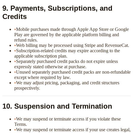
9. Payments, Subscriptions, and
Credits
•
Mobile purchases made through Apple App Store or Google
Play are governed by the applicable platform billing and
refund rules.
•
Web billing may be processed using Stripe and RevenueCat.
•
Subscription-related credits may expire according to the
applicable subscription plan.
•
Separately purchased credit packs do not expire unless
expressly stated otherwise at purchase.
•
Unused separately purchased credit packs are non-refundable
except where required by law.
•
We may adjust pricing, packaging, and credit structures
prospectively.
10. Suspension and Termination
•
We may suspend or terminate access if you violate these
Terms.
•
We may suspend or terminate access if your use creates legal,