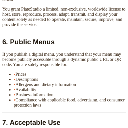
You grant PlateStudio a limited, non-exclusive, worldwide license to
host, store, reproduce, process, adapt, transmit, and display your
content solely as needed to operate, maintain, secure, improve, and
provide the service.
6. Public Menus
If you publish a digital menu, you understand that your menu may
become publicly accessible through a dynamic public URL or QR
code. You are solely responsible for:
•
Prices
•
Descriptions
•
Allergens and dietary information
•
Availability
•
Business information
•
Compliance with applicable food, advertising, and consumer
protection laws
7. Acceptable Use