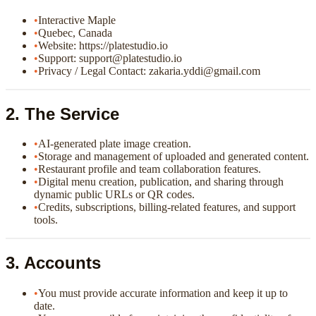
•
Interactive Maple
•
Quebec, Canada
•
Website: https://platestudio.io
•
Support: support@platestudio.io
•
Privacy / Legal Contact: zakaria.yddi@gmail.com
2. The Service
•
AI-generated plate image creation.
•
Storage and management of uploaded and generated content.
•
Restaurant profile and team collaboration features.
•
Digital menu creation, publication, and sharing through
dynamic public URLs or QR codes.
•
Credits, subscriptions, billing-related features, and support
tools.
3. Accounts
•
You must provide accurate information and keep it up to
date.