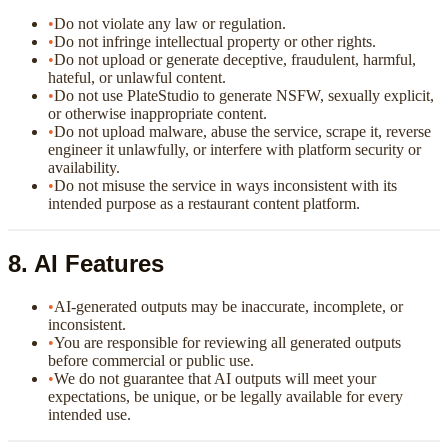
•
Do not violate any law or regulation.
•
Do not infringe intellectual property or other rights.
•
Do not upload or generate deceptive, fraudulent, harmful,
hateful, or unlawful content.
•
Do not use PlateStudio to generate NSFW, sexually explicit,
or otherwise inappropriate content.
•
Do not upload malware, abuse the service, scrape it, reverse
engineer it unlawfully, or interfere with platform security or
availability.
•
Do not misuse the service in ways inconsistent with its
intended purpose as a restaurant content platform.
8. AI Features
•
AI-generated outputs may be inaccurate, incomplete, or
inconsistent.
•
You are responsible for reviewing all generated outputs
before commercial or public use.
•
We do not guarantee that AI outputs will meet your
expectations, be unique, or be legally available for every
intended use.