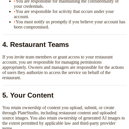
•
You are responsible for maintaining the confidentiality of
your credentials.
•
You are responsible for activity that occurs under your
account.
•
You must notify us promptly if you believe your account has
been compromised.
4. Restaurant Teams
If you invite team members or grant access to your restaurant
account, you are responsible for managing permissions
appropriately. Owners and managers are responsible for the actions
of users they authorize to access the service on behalf of the
restaurant.
5. Your Content
You retain ownership of content you upload, submit, or create
through PlateStudio, including restaurant content and uploaded
source images. You also retain ownership of generated AI images to
the extent permitted by applicable law and third-party provider
terms.