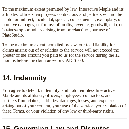
To the maximum extent permitted by law, Interactive Maple and its
affiliates, officers, employees, contractors, and partners will not be
liable for indirect, incidental, special, consequential, exemplary, or
punitive damages, or for loss of profits, revenue, goodwill, data, or
business opportunities arising from or related to your use of
PlateStudio.
To the maximum extent permitted by law, our total liability for
claims arising out of or relating to the service will not exceed the
greater of the amount you paid to us for the service during the 12
months before the claim arose or CAD $100.
14. Indemnity
You agree to defend, indemnify, and hold harmless Interactive
Maple and its affiliates, officers, employees, contractors, and
partners from claims, liabilities, damages, losses, and expenses
arising out of your content, your use of the service, your violation of
these Terms, or your violation of any law or third-party rights.
15. Governing Law and Disputes