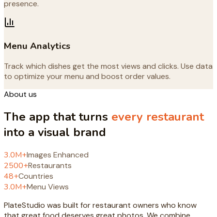
presence.
Menu Analytics
Track which dishes get the most views and clicks. Use data
to optimize your menu and boost order values.
About us
The app that turns
every restaurant
into a visual brand
3.0
M+
Images Enhanced
2500
+
Restaurants
48
+
Countries
3.0
M+
Menu Views
PlateStudio was built for restaurant owners who know
that great food deserves great photos. We combine