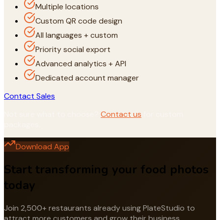
Multiple locations
Custom QR code design
All languages + custom
Priority social export
Advanced analytics + API
Dedicated account manager
Contact Sales
Not sure what to choose?
Contact us
for custom
packages.
Download App
Start transforming your food photos
today
Join 2,500+ restaurants already using PlateStudio to
attract more customers and grow their business.