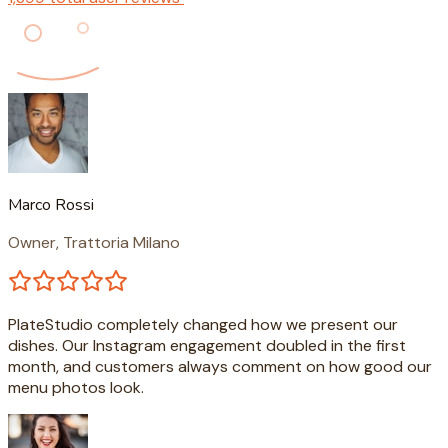
Marco Rossi
Owner, Trattoria Milano
PlateStudio completely changed how we present our
dishes. Our Instagram engagement doubled in the first
month, and customers always comment on how good our
menu photos look.