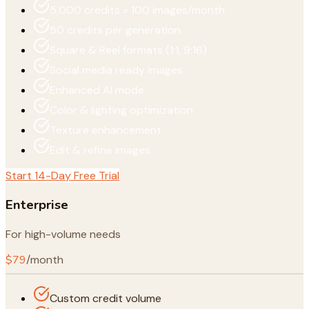
5,000 credits = 100 images/month
50 credits per generation
Square & Reel formats (1:1, 9:16)
Social media ready images
Enhanced AI mode
Color & lighting optimization
Texture enhancement
Edit & refine images
Start 14-Day Free Trial
Enterprise
For high-volume needs
$79
/month
Custom credit volume