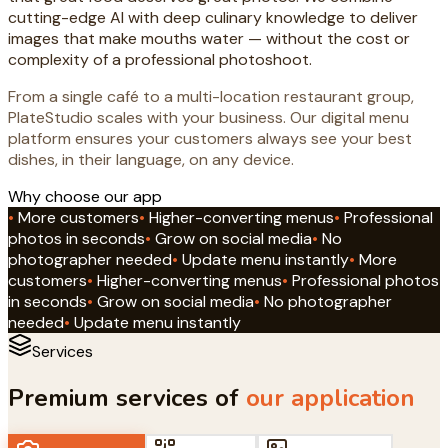
cutting-edge AI with deep culinary knowledge to deliver
images that make mouths water — without the cost or
complexity of a professional photoshoot.
From a single café to a multi-location restaurant group,
PlateStudio scales with your business. Our digital menu
platform ensures your customers always see your best
dishes, in their language, on any device.
Why choose our app
•
More customers
•
Higher-converting menus
•
Professional
photos in seconds
•
Grow on social media
•
No
photographer needed
•
Update menu instantly
•
More
customers
•
Higher-converting menus
•
Professional photos
in seconds
•
Grow on social media
•
No photographer
needed
•
Update menu instantly
Services
Premium services of
our application