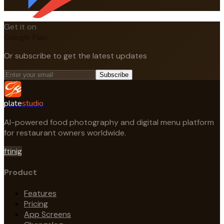
Get it on
Google Play
Or subscribe to get the latest updates
Subscribe
plate
studio
AI-powered food photography and digital menu platform
for restaurant owners worldwide.
f
t
in
ig
Product
Features
Pricing
App Screens