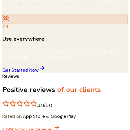
Our AI transforms your photo into a professional, menu-
ready image in under 10 seconds.
03
Use everywhere
Add it to your digital menu, download for print, or share on
social media — all from one place.
Get Started Now
Reviews
Positive reviews
of our clients
4.9/5.0
Rated on
App Store & Google Play
1,399 total user reviews