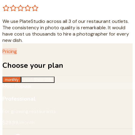
We use PlateStudio across all 3 of our restaurant outlets.
The consistency in photo quality is remarkable. It would
have cost us thousands to hire a photographer for every
new dish.
Pricing
Choose your plan
monthly
yearly
Save 35%
Most Popular
Professional
For growing restaurants
$29.99
/month