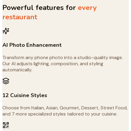
Powerful features for
every
restaurant
AI Photo Enhancement
Transform any phone photo into a studio-quality image.
Our AI adjusts lighting, composition, and styling
automatically.
12 Cuisine Styles
Choose from Italian, Asian, Gourmet, Dessert, Street Food,
and 7 more specialized styles tailored to your cuisine.