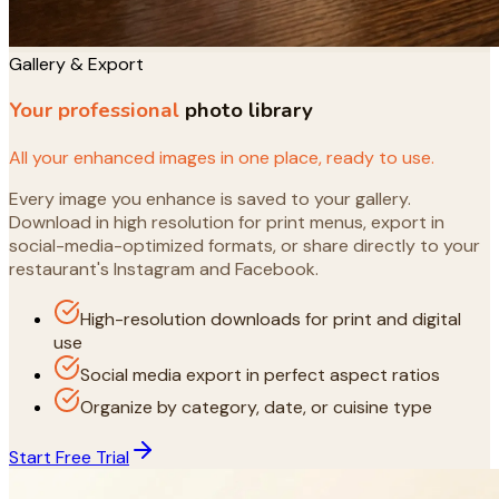
Gallery & Export
Your professional
photo library
All your enhanced images in one place, ready to use.
Every image you enhance is saved to your gallery.
Download in high resolution for print menus, export in
social-media-optimized formats, or share directly to your
restaurant's Instagram and Facebook.
High-resolution downloads for print and digital
use
Social media export in perfect aspect ratios
Organize by category, date, or cuisine type
Start Free Trial