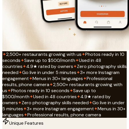
✦
2,500+ restaurants growing with us
✦
Photos ready in 10
seconds
✦
Save up to $500/month
✦
Used in 48
countries
✦
4.9★ rated by owners
✦
Zero photography skills
needed
✦
Go live in under 5 minutes
✦
3× more Instagram
engagement
✦
Menus in 30+ languages
✦
Professional
results, phone camera
✦
2,500+ restaurants growing with
us
✦
Photos ready in 10 seconds
✦
Save up to
$500/month
✦
Used in 48 countries
✦
4.9★ rated by
owners
✦
Zero photography skills needed
✦
Go live in under
5 minutes
✦
3× more Instagram engagement
✦
Menus in 30+
languages
✦
Professional results, phone camera
Unique Features