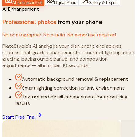
AI Enhancement
Digital Menu
Gallery & Export
AI Enhancement
Professional photos
from your phone
No photographer. No studio. No expertise required.
PlateStudio's AI analyzes your dish photo and applies
professional-grade enhancements — perfect lighting, color
grading, background cleanup, and composition
adjustments — all in under 10 seconds.
Automatic background removal & replacement
Smart lighting correction for any environment
Texture and detail enhancement for appetizing
results
Start Free Trial