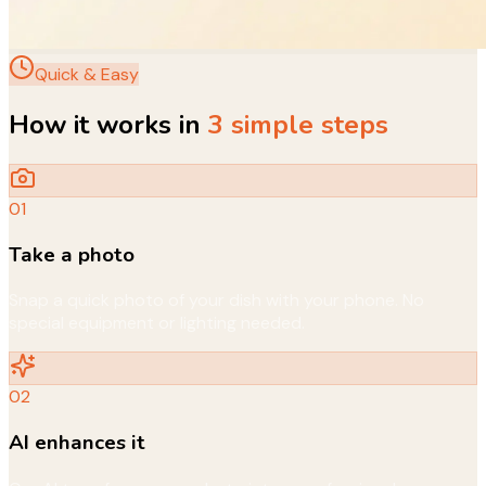
Quick & Easy
How it works in
3 simple steps
01
Take a photo
Snap a quick photo of your dish with your phone. No
special equipment or lighting needed.
02
AI enhances it