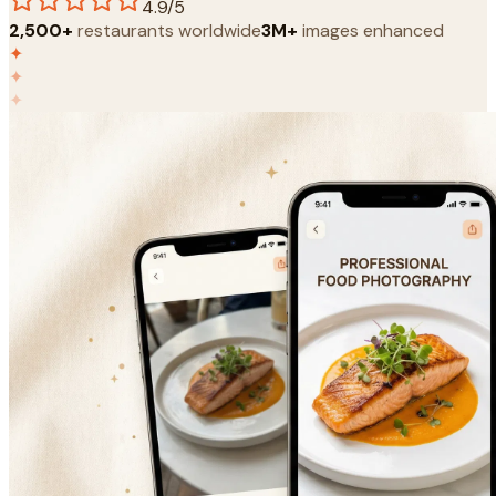
4.9/5
2,500+
restaurants worldwide
3M+
images enhanced
✦
✦
✦