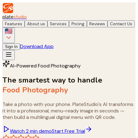
plate
studio
Features
About us
Services
Pricing
Reviews
Contact Us
Download App
Sign In
AI-Powered Food Photography
The smartest way to handle
Food Ph
Take a photo with your phone. PlateStudio's AI transforms
it into a professional, menu-ready image in seconds —
then build a multilingual digital menu with QR code.
Watch 2 min demo
Start Free Trial