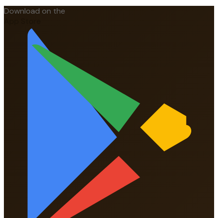
Download on the
App Store