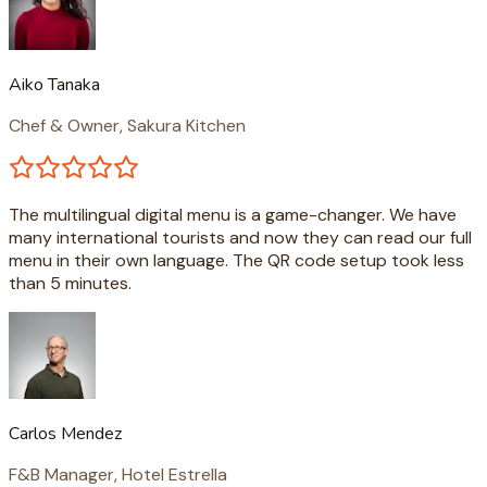
Aiko Tanaka
Chef & Owner, Sakura Kitchen
The multilingual digital menu is a game-changer. We have
many international tourists and now they can read our full
menu in their own language. The QR code setup took less
than 5 minutes.
Carlos Mendez
F&B Manager, Hotel Estrella