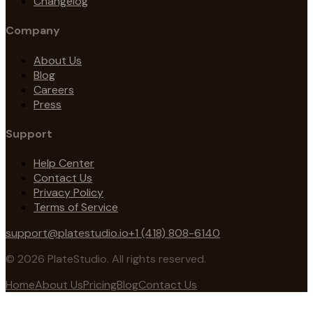
Changelog
Company
About Us
Blog
Careers
Press
Support
Help Center
Contact Us
Privacy Policy
Terms of Service
support@platestudio.io
+1 (418) 808-6140
© 2026 PlateStudio. All rights reserved.
Home
About Us
Pricing
Blog
Contact Us