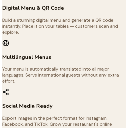
Digital Menu & QR Code
Build a stunning digital menu and generate a QR code
instantly. Place it on your tables — customers scan and
explore.
Multilingual Menus
Your menu is automatically translated into all major
languages. Serve international guests without any extra
effort.
Social Media Ready
Export images in the perfect format for Instagram,
Facebook, and TikTok. Grow your restaurant's online