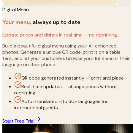
Digital Menu
Your menu,
always up to date
Update prices and dishes in real time — no reprinting.
Build a beautiful digital menu using your AI-enhanced
photos. Generate a unique QR code, print it on a table
tent, and let your customers browse your full menu in their
language on their phone.
QR code generated instantly — print and place
Real-time updates — change prices without
reprinting
Auto-translated into 30+ languages for
international guests
Start Free Trial